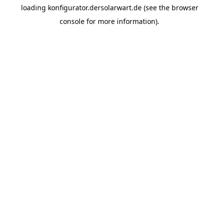
loading
konfigurator.dersolarwart.de
(see the
browser
console
for more information).