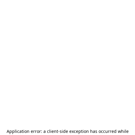
Application error: a
client
-side exception has occurred while